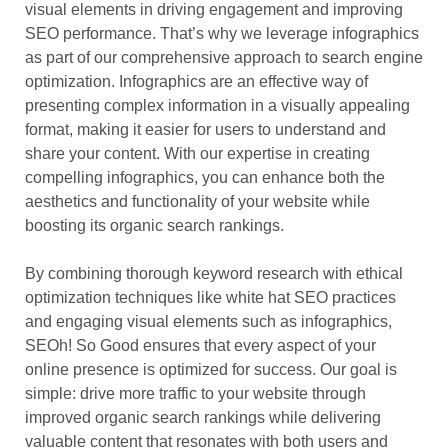
visual elements in driving engagement and improving
SEO performance. That’s why we leverage infographics
as part of our comprehensive approach to search engine
optimization. Infographics are an effective way of
presenting complex information in a visually appealing
format, making it easier for users to understand and
share your content. With our expertise in creating
compelling infographics, you can enhance both the
aesthetics and functionality of your website while
boosting its organic search rankings.
By combining thorough keyword research with ethical
optimization techniques like white hat SEO practices
and engaging visual elements such as infographics,
SEOh! So Good ensures that every aspect of your
online presence is optimized for success. Our goal is
simple: drive more traffic to your website through
improved organic search rankings while delivering
valuable content that resonates with both users and