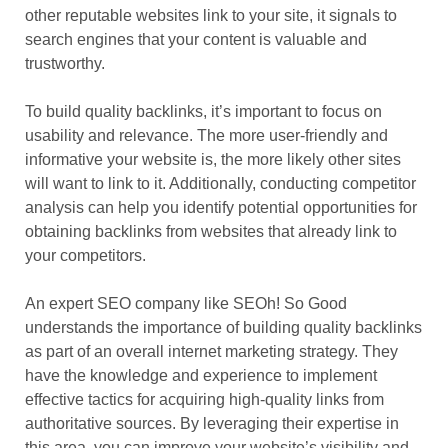
other reputable websites link to your site, it signals to
search engines that your content is valuable and
trustworthy.
To build quality backlinks, it’s important to focus on
usability and relevance. The more user-friendly and
informative your website is, the more likely other sites
will want to link to it. Additionally, conducting competitor
analysis can help you identify potential opportunities for
obtaining backlinks from websites that already link to
your competitors.
An expert SEO company like SEOh! So Good
understands the importance of building quality backlinks
as part of an overall internet marketing strategy. They
have the knowledge and experience to implement
effective tactics for acquiring high-quality links from
authoritative sources. By leveraging their expertise in
this area, you can improve your website’s visibility and