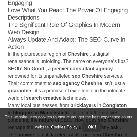
Engaging
Love What You Read: The Power Of Engaging
Descriptions
The Significant Role Of Graphics In Modern
Web Design
Always Update And Adapt: The SEO Curve In
Action
In the picturesque region of
Cheshire
, a digital
renaissance is unfolding. The name on everyone’s lips?
SEOh! So Good
, a premier
consultant agency
renowned for its unparalleled
seo Cheshire
services.
Their commitment to
seo agency Cheshire
isn’t just a
guarantee
; it’s a promise of excellence in the intricate
world of
search creative
techniques.
Many local businesses, from
bricklayers
in
Congleton
to
bloggers
in
Macclesfield
, often find themselves
This website uses cookies to ensure you get the best experience on our
pondering the
nature
of SEO. “How does
seo Cheshire
website.
Cookies Policy
.
OK !
reshape the online world?” is a
question
many
ask
.
The
answer
is multifaceted. At its core,
seo Cheshire
is