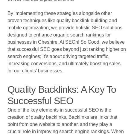
By implementing these strategies alongside other
proven techniques like quality backlink building and
mobile optimization, we provide holistic SEO solutions
designed to enhance organic search rankings for
businesses in Cheshire. At SEOh! So Good, we believe
that successful SEO goes beyond just ranking higher on
search engines; it’s about driving targeted traffic,
increasing conversions, and ultimately boosting sales
for our clients’ businesses.
Quality Backlinks: A Key To
Successful SEO
One of the key elements in successful SEO is the
creation of quality backlinks. Backlinks are links that
point from one website to another, and they play a
crucial role in improving search engine rankings. When