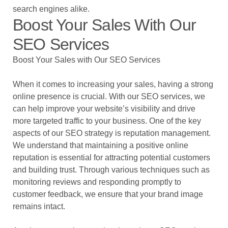
search engines alike.
Boost Your Sales With Our
SEO Services
Boost Your Sales with Our SEO Services
When it comes to increasing your sales, having a strong
online presence is crucial. With our SEO services, we
can help improve your website’s visibility and drive
more targeted traffic to your business. One of the key
aspects of our SEO strategy is reputation management.
We understand that maintaining a positive online
reputation is essential for attracting potential customers
and building trust. Through various techniques such as
monitoring reviews and responding promptly to
customer feedback, we ensure that your brand image
remains intact.