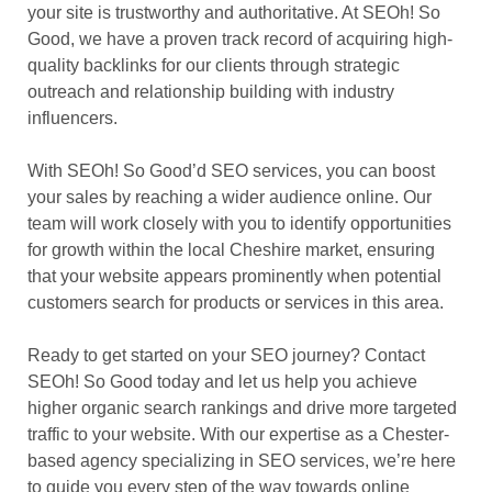
your site is trustworthy and authoritative. At SEOh! So
Good, we have a proven track record of acquiring high-
quality backlinks for our clients through strategic
outreach and relationship building with industry
influencers.
With SEOh! So Good’d SEO services, you can boost
your sales by reaching a wider audience online. Our
team will work closely with you to identify opportunities
for growth within the local Cheshire market, ensuring
that your website appears prominently when potential
customers search for products or services in this area.
Ready to get started on your SEO journey? Contact
SEOh! So Good today and let us help you achieve
higher organic search rankings and drive more targeted
traffic to your website. With our expertise as a Chester-
based agency specializing in SEO services, we’re here
to guide you every step of the way towards online