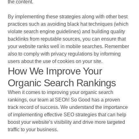
the content.
By implementing these strategies along with other best
practices such as avoiding black hat techniques (which
violate search engine guidelines) and building quality
backlinks from reputable sources, you can ensure that
your website ranks well in mobile searches. Remember
also to comply with privacy regulations by informing
users about the use of cookies on your site.
How We Improve Your
Organic Search Rankings
When it comes to improving your organic search
rankings, our team at SEOh! So Good has a proven
track record of success. We understand the importance
of implementing effective SEO strategies that can help
boost your website’s visibility and drive more targeted
traffic to your business.