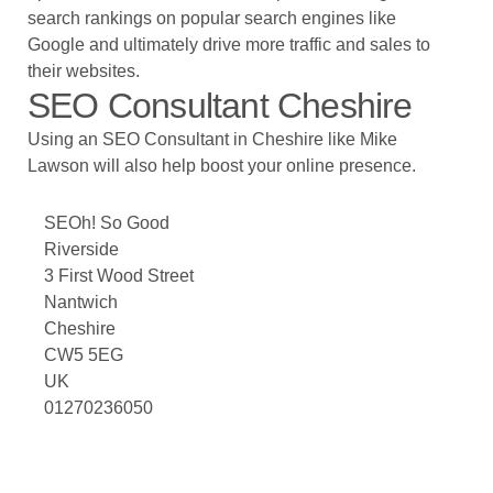
search rankings on popular search engines like
Google and ultimately drive more traffic and sales to
their websites.
SEO Consultant Cheshire
Using an SEO Consultant in Cheshire like
Mike
Lawson
will also help boost your online presence.
SEOh! So Good
Riverside
3 First Wood Street
Nantwich
Cheshire
CW5 5EG
UK
01270236050