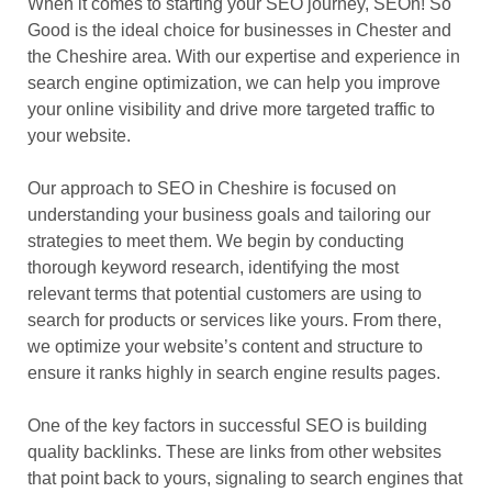
When it comes to starting your SEO journey, SEOh! So
Good is the ideal choice for businesses in Chester and
the Cheshire area. With our expertise and experience in
search engine optimization, we can help you improve
your online visibility and drive more targeted traffic to
your website.
Our approach to SEO in Cheshire is focused on
understanding your business goals and tailoring our
strategies to meet them. We begin by conducting
thorough keyword research, identifying the most
relevant terms that potential customers are using to
search for products or services like yours. From there,
we optimize your website’s content and structure to
ensure it ranks highly in search engine results pages.
One of the key factors in successful SEO is building
quality backlinks. These are links from other websites
that point back to yours, signaling to search engines that