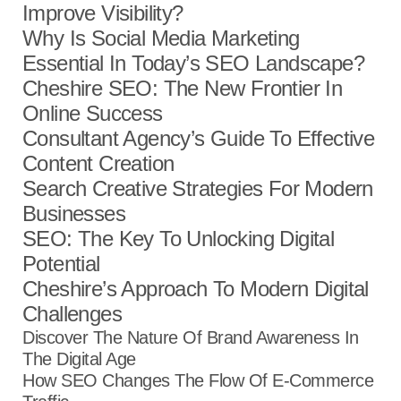
Improve Visibility?
Why Is Social Media Marketing
Essential In Today’s SEO Landscape?
Cheshire SEO: The New Frontier In
Online Success
Consultant Agency’s Guide To Effective
Content Creation
Search Creative Strategies For Modern
Businesses
SEO: The Key To Unlocking Digital
Potential
Cheshire’s Approach To Modern Digital
Challenges
Discover The Nature Of Brand Awareness In
The Digital Age
How SEO Changes The Flow Of E-Commerce