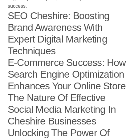
success.
SEO Cheshire: Boosting
Brand Awareness With
Expert Digital Marketing
Techniques
E-Commerce Success: How
Search Engine Optimization
Enhances Your Online Store
The Nature Of Effective
Social Media Marketing In
Cheshire Businesses
Unlocking The Power Of