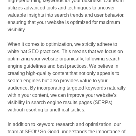
high-performing keywords for your business. Our team
utilizes advanced tools and techniques to uncover
valuable insights into search trends and user behavior,
ensuring that your website is optimized for maximum
visibility.
When it comes to optimization, we strictly adhere to
white hat SEO practices. This means that we focus on
optimizing your website organically, following search
engine guidelines and best practices. We believe in
creating high-quality content that not only appeals to
search engines but also provides value to your
audience. By incorporating targeted keywords naturally
within your content, we can improve your website’s
visibility in search engine results pages (SERPs)
without resorting to unethical tactics.
In addition to keyword research and optimization, our
team at SEOh! So Good understands the importance of