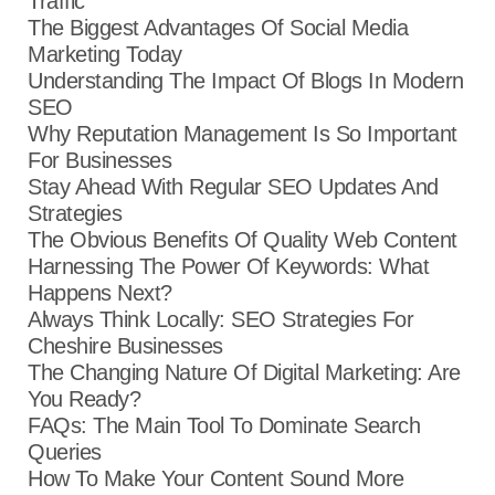
Traffic
The Biggest Advantages Of Social Media
Marketing Today
Understanding The Impact Of Blogs In Modern
SEO
Why Reputation Management Is So Important
For Businesses
Stay Ahead With Regular SEO Updates And
Strategies
The Obvious Benefits Of Quality Web Content
Harnessing The Power Of Keywords: What
Happens Next?
Always Think Locally: SEO Strategies For
Cheshire Businesses
The Changing Nature Of Digital Marketing: Are
You Ready?
FAQs: The Main Tool To Dominate Search
Queries
How To Make Your Content Sound More