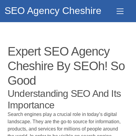
SEO Agency Cheshire
Expert SEO Agency
Cheshire By SEOh! So
Good
Understanding SEO And Its
Importance
Search engines play a crucial role in today’s digital
landscape. They are the go-to source for information,
products, and services for millions of people around