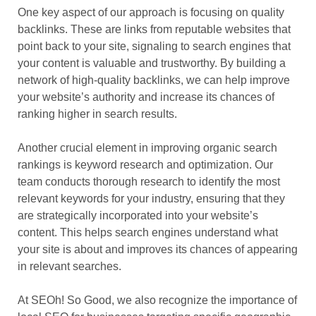
One key aspect of our approach is focusing on quality
backlinks. These are links from reputable websites that
point back to your site, signaling to search engines that
your content is valuable and trustworthy. By building a
network of high-quality backlinks, we can help improve
your website’s authority and increase its chances of
ranking higher in search results.
Another crucial element in improving organic search
rankings is keyword research and optimization. Our
team conducts thorough research to identify the most
relevant keywords for your industry, ensuring that they
are strategically incorporated into your website’s
content. This helps search engines understand what
your site is about and improves its chances of appearing
in relevant searches.
At SEOh! So Good, we also recognize the importance of