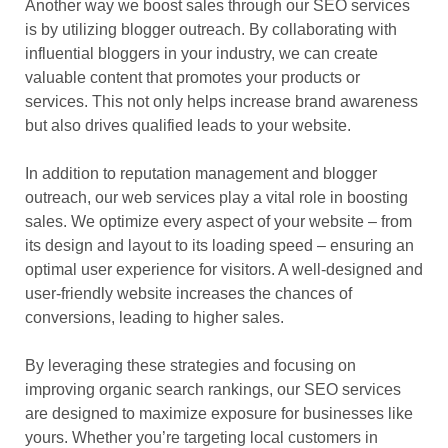
Another way we boost sales through our SEO services
is by utilizing blogger outreach. By collaborating with
influential bloggers in your industry, we can create
valuable content that promotes your products or
services. This not only helps increase brand awareness
but also drives qualified leads to your website.
In addition to reputation management and blogger
outreach, our web services play a vital role in boosting
sales. We optimize every aspect of your website – from
its design and layout to its loading speed – ensuring an
optimal user experience for visitors. A well-designed and
user-friendly website increases the chances of
conversions, leading to higher sales.
By leveraging these strategies and focusing on
improving organic search rankings, our SEO services
are designed to maximize exposure for businesses like
yours. Whether you’re targeting local customers in