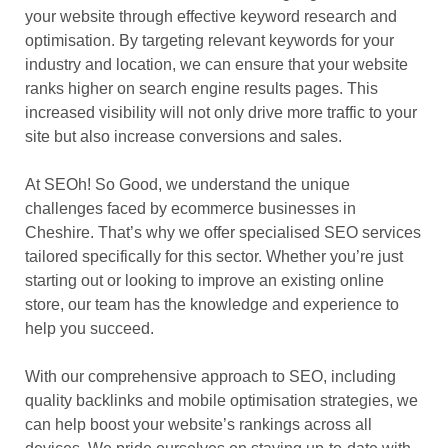
your website through effective keyword research and
optimisation. By targeting relevant keywords for your
industry and location, we can ensure that your website
ranks higher on search engine results pages. This
increased visibility will not only drive more traffic to your
site but also increase conversions and sales.
At SEOh! So Good, we understand the unique
challenges faced by ecommerce businesses in
Cheshire. That’s why we offer specialised SEO services
tailored specifically for this sector. Whether you’re just
starting out or looking to improve an existing online
store, our team has the knowledge and experience to
help you succeed.
With our comprehensive approach to SEO, including
quality backlinks and mobile optimisation strategies, we
can help boost your website’s rankings across all