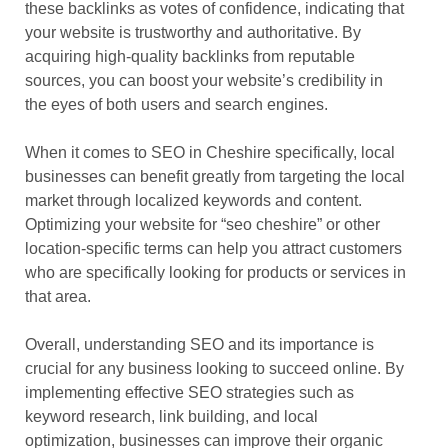
these backlinks as votes of confidence, indicating that
your website is trustworthy and authoritative. By
acquiring high-quality backlinks from reputable
sources, you can boost your website’s credibility in
the eyes of both users and search engines.
When it comes to SEO in Cheshire specifically, local
businesses can benefit greatly from targeting the local
market through localized keywords and content.
Optimizing your website for “seo cheshire” or other
location-specific terms can help you attract customers
who are specifically looking for products or services in
that area.
Overall, understanding SEO and its importance is
crucial for any business looking to succeed online. By
implementing effective SEO strategies such as
keyword research, link building, and local
optimization, businesses can improve their organic