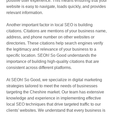
positive user experience. This means ensuring that your
website is easy to navigate, loads quickly, and provides
relevant information.
Another important factor in local SEO is building
citations. Citations are mentions of your business name,
address, and phone number on other websites or
directories. These citations help search engines verify
the legitimacy and relevance of your business to a
specific location. SEOh! So Good understands the
importance of building high-quality citations that are
consistent across different platforms.
At SEOh! So Good, we specialize in digital marketing
strategies tailored to meet the needs of businesses
targeting the Cheshire market. Our team has extensive
knowledge and experience in implementing effective
local SEO techniques that drive targeted traffic to our
clients’ websites. We understand that every business is