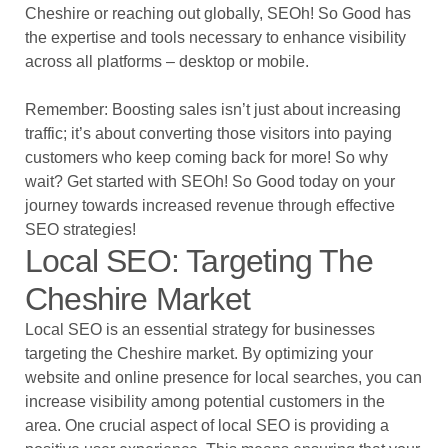
Cheshire or reaching out globally, SEOh! So Good has
the expertise and tools necessary to enhance visibility
across all platforms – desktop or mobile.
Remember: Boosting sales isn’t just about increasing
traffic; it’s about converting those visitors into paying
customers who keep coming back for more! So why
wait? Get started with SEOh! So Good today on your
journey towards increased revenue through effective
SEO strategies!
Local SEO: Targeting The
Cheshire Market
Local SEO is an essential strategy for businesses
targeting the Cheshire market. By optimizing your
website and online presence for local searches, you can
increase visibility among potential customers in the
area. One crucial aspect of local SEO is providing a