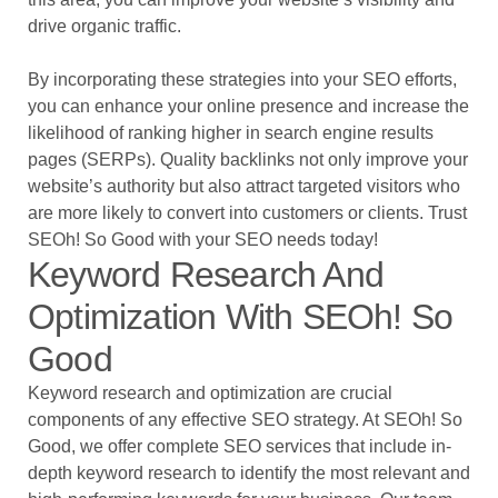
drive organic traffic.
By incorporating these strategies into your SEO efforts,
you can enhance your online presence and increase the
likelihood of ranking higher in search engine results
pages (SERPs). Quality backlinks not only improve your
website’s authority but also attract targeted visitors who
are more likely to convert into customers or clients. Trust
SEOh! So Good with your SEO needs today!
Keyword Research And
Optimization With SEOh! So
Good
Keyword research and optimization are crucial
components of any effective SEO strategy. At SEOh! So
Good, we offer complete SEO services that include in-
depth keyword research to identify the most relevant and