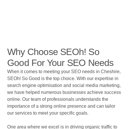
Why Choose SEOh! So
Good For Your SEO Needs
When it comes to meeting your SEO needs in Cheshire,
SEOh! So Good is the top choice. With our expertise in
search engine optimisation and social media marketing,
we have helped numerous businesses achieve success
online. Our team of professionals understands the
importance of a strong online presence and can tailor
our services to meet your specific goals.
One area where we excel is in driving organic traffic to