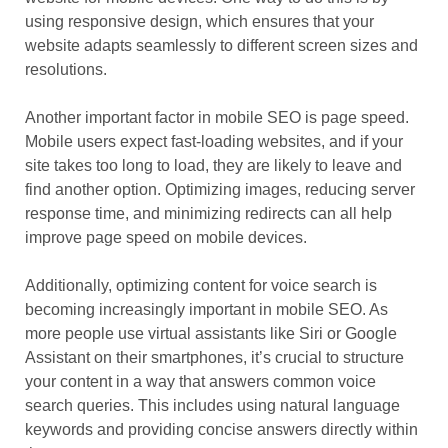
using responsive design, which ensures that your
website adapts seamlessly to different screen sizes and
resolutions.
Another important factor in mobile SEO is page speed.
Mobile users expect fast-loading websites, and if your
site takes too long to load, they are likely to leave and
find another option. Optimizing images, reducing server
response time, and minimizing redirects can all help
improve page speed on mobile devices.
Additionally, optimizing content for voice search is
becoming increasingly important in mobile SEO. As
more people use virtual assistants like Siri or Google
Assistant on their smartphones, it’s crucial to structure
your content in a way that answers common voice
search queries. This includes using natural language
keywords and providing concise answers directly within