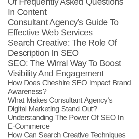
Of Frequently Asked Questions
In Content
Consultant Agency’s Guide To
Effective Web Services
Search Creative: The Role Of
Description In SEO
SEO: The Wirral Way To Boost
Visibility And Engagement
How Does Cheshire SEO Impact Brand
Awareness?
What Makes Consultant Agency’s
Digital Marketing Stand Out?
Understanding The Power Of SEO In
E-Commerce
How Can Search Creative Techniques