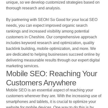
unique, so we develop customized strategies based on
thorough research and analysis.
By partnering with SEOh! So Good for your local SEO
needs, you can expect improved organic search
rankings and increased visibility among potential
customers in Cheshire. Our comprehensive approach
includes keyword research and optimization, quality
backlink building, mobile optimization, and more. We
are dedicated to helping businesses succeed online by
delivering measurable results through our expert digital
marketing services.
Mobile SEO: Reaching Your
Customers Anywhere
Mobile SEO is an essential aspect of reaching your
customers wherever they are. With the increasing use of
smartphones and tablets, it is crucial to optimize your
website for mobile devices. One way to do this is by