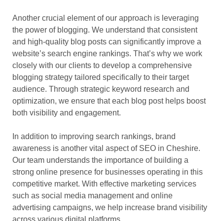
Another crucial element of our approach is leveraging
the power of blogging. We understand that consistent
and high-quality blog posts can significantly improve a
website’s search engine rankings. That’s why we work
closely with our clients to develop a comprehensive
blogging strategy tailored specifically to their target
audience. Through strategic keyword research and
optimization, we ensure that each blog post helps boost
both visibility and engagement.
In addition to improving search rankings, brand
awareness is another vital aspect of SEO in Cheshire.
Our team understands the importance of building a
strong online presence for businesses operating in this
competitive market. With effective marketing services
such as social media management and online
advertising campaigns, we help increase brand visibility
across various digital platforms.