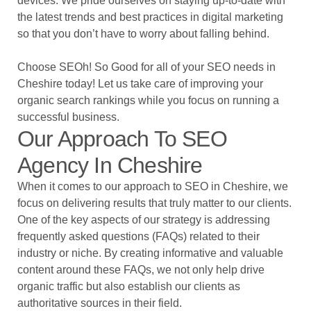
devices. We pride ourselves on staying up-to-date with
the latest trends and best practices in digital marketing
so that you don’t have to worry about falling behind.
Choose SEOh! So Good for all of your SEO needs in
Cheshire today! Let us take care of improving your
organic search rankings while you focus on running a
successful business.
Our Approach To SEO
Agency In Cheshire
When it comes to our approach to SEO in Cheshire, we
focus on delivering results that truly matter to our clients.
One of the key aspects of our strategy is addressing
frequently asked questions (FAQs) related to their
industry or niche. By creating informative and valuable
content around these FAQs, we not only help drive
organic traffic but also establish our clients as
authoritative sources in their field.