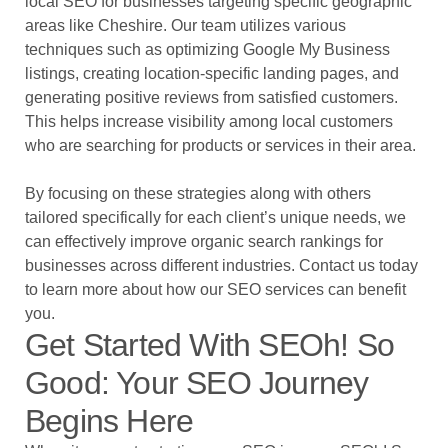
local SEO for businesses targeting specific geographic
areas like Cheshire. Our team utilizes various
techniques such as optimizing Google My Business
listings, creating location-specific landing pages, and
generating positive reviews from satisfied customers.
This helps increase visibility among local customers
who are searching for products or services in their area.
By focusing on these strategies along with others
tailored specifically for each client’s unique needs, we
can effectively improve organic search rankings for
businesses across different industries. Contact us today
to learn more about how our SEO services can benefit
you.
Get Started With SEOh! So
Good: Your SEO Journey
Begins Here