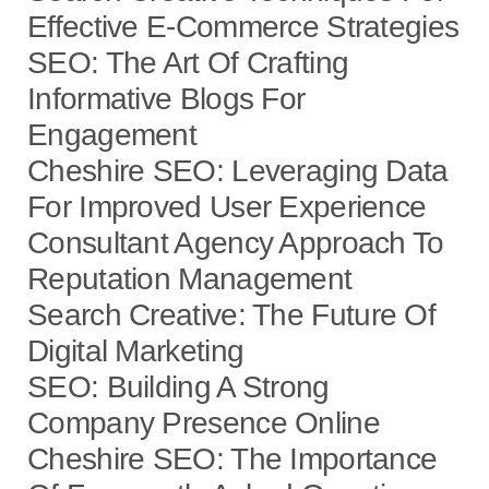
Effective E-Commerce Strategies
SEO: The Art Of Crafting
Informative Blogs For
Engagement
Cheshire SEO: Leveraging Data
For Improved User Experience
Consultant Agency Approach To
Reputation Management
Search Creative: The Future Of
Digital Marketing
SEO: Building A Strong
Company Presence Online
Cheshire SEO: The Importance