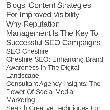
Blogs: Content Strategies
For Improved Visibility
Why Reputation
Management Is The Key To
Successful SEO Campaigns
SEO Cheshire
Cheshire SEO: Enhancing Brand
Awareness In The Digital
Landscape
Consultant Agency Insights: The
Power Of Social Media
Marketing
Search Creative Techniques For