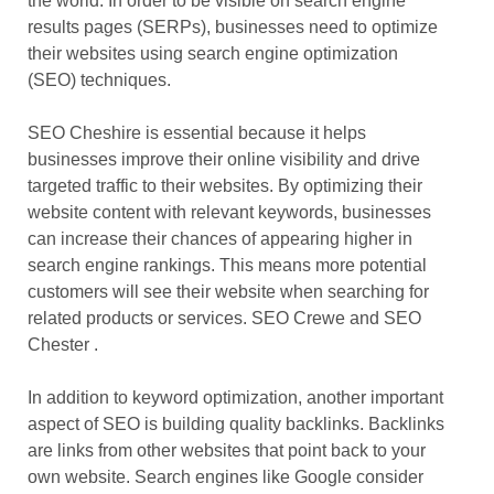
the world. In order to be visible on search engine
results pages (SERPs), businesses need to optimize
their websites using search engine optimization
(SEO) techniques.
SEO Cheshire
is essential because it helps
businesses improve their online visibility and drive
targeted traffic to their websites. By optimizing their
website content with relevant keywords, businesses
can increase their chances of appearing higher in
search engine rankings. This means more potential
customers will see their website when searching for
related products or services. SEO Crewe and SEO
Chester .
In addition to keyword optimization, another important
aspect of SEO is building quality backlinks. Backlinks
are links from other websites that point back to your
own website. Search engines like Google consider