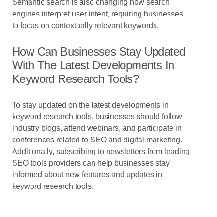
Semantic search is also changing how search
engines interpret user intent, requiring businesses
to focus on contextually relevant keywords.
How Can Businesses Stay Updated
With The Latest Developments In
Keyword Research Tools?
To stay updated on the latest developments in
keyword research tools, businesses should follow
industry blogs, attend webinars, and participate in
conferences related to SEO and digital marketing.
Additionally, subscribing to newsletters from leading
SEO tools providers can help businesses stay
informed about new features and updates in
keyword research tools.