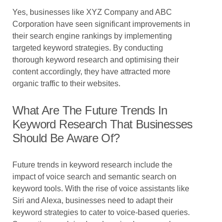
Yes, businesses like XYZ Company and ABC
Corporation have seen significant improvements in
their search engine rankings by implementing
targeted keyword strategies. By conducting
thorough keyword research and optimising their
content accordingly, they have attracted more
organic traffic to their websites.
What Are The Future Trends In
Keyword Research That Businesses
Should Be Aware Of?
Future trends in keyword research include the
impact of voice search and semantic search on
keyword tools. With the rise of voice assistants like
Siri and Alexa, businesses need to adapt their
keyword strategies to cater to voice-based queries.