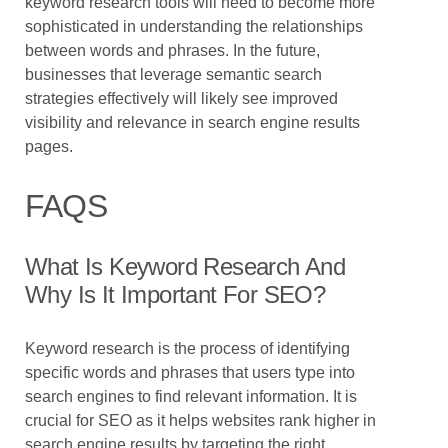
keyword research tools will need to become more
sophisticated in understanding the relationships
between words and phrases. In the future,
businesses that leverage semantic search
strategies effectively will likely see improved
visibility and relevance in search engine results
pages.
FAQS
What Is Keyword Research And
Why Is It Important For SEO?
Keyword research is the process of identifying
specific words and phrases that users type into
search engines to find relevant information. It is
crucial for SEO as it helps websites rank higher in
search engine results by targeting the right