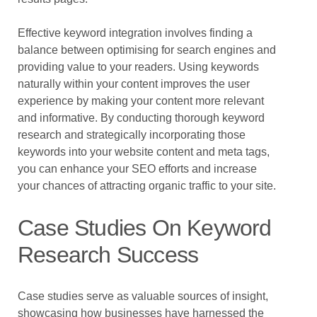
Effective keyword integration involves finding a
balance between optimising for search engines and
providing value to your readers. Using keywords
naturally within your content improves the user
experience by making your content more relevant
and informative. By conducting thorough keyword
research and strategically incorporating those
keywords into your website content and meta tags,
you can enhance your SEO efforts and increase
your chances of attracting organic traffic to your site.
Case Studies On Keyword
Research Success
Case studies serve as valuable sources of insight,
showcasing how businesses have harnessed the