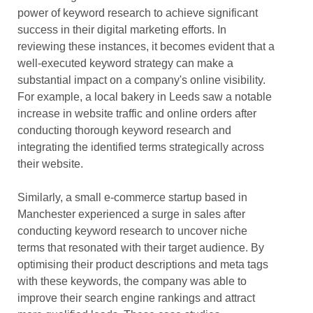
power of keyword research to achieve significant
success in their digital marketing efforts. In
reviewing these instances, it becomes evident that a
well-executed keyword strategy can make a
substantial impact on a company's online visibility.
For example, a local bakery in Leeds saw a notable
increase in website traffic and online orders after
conducting thorough keyword research and
integrating the identified terms strategically across
their website.
Similarly, a small e-commerce startup based in
Manchester experienced a surge in sales after
conducting keyword research to uncover niche
terms that resonated with their target audience. By
optimising their product descriptions and meta tags
with these keywords, the company was able to
improve their search engine rankings and attract