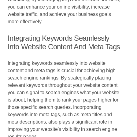
you can enhance your online visibility, increase
website traffic, and achieve your business goals
more effectively.
Integrating Keywords Seamlessly
Into Website Content And Meta Tags
Integrating keywords seamlessly into website
content and meta tags is crucial for achieving high
search engine rankings. By strategically placing
relevant keywords throughout your website content,
you can signal to search engines what your website
is about, helping them to rank your pages higher for
those specific search queries. Incorporating
keywords into meta tags, such as meta titles and
meta descriptions, also plays a significant role in
improving your website's visibility in search engine
results pages.