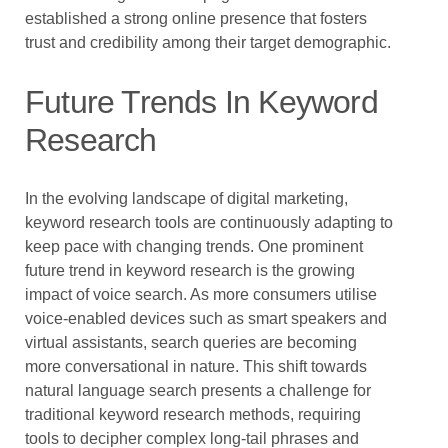
established a strong online presence that fosters
trust and credibility among their target demographic.
Future Trends In Keyword
Research
In the evolving landscape of digital marketing,
keyword research tools are continuously adapting to
keep pace with changing trends. One prominent
future trend in keyword research is the growing
impact of voice search. As more consumers utilise
voice-enabled devices such as smart speakers and
virtual assistants, search queries are becoming
more conversational in nature. This shift towards
natural language search presents a challenge for
traditional keyword research methods, requiring
tools to decipher complex long-tail phrases and