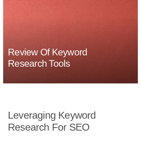
Review Of Keyword
Research Tools
Leveraging Keyword
Research For SEO