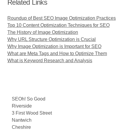
Related Links
Roundup of Best SEO Image Optimization Practices
Top 10 Content Optimization Techniques for SEO
The History of Image Optimization
Why URL Structure Optimization is Crucial
Why Image Optimization is Important for SEO
What are Meta Tags and How to Optimize Them
What is Keyword Research and Analysis
SEOh! So Good
Riverside
3 First Wood Street
Nantwich
Cheshire