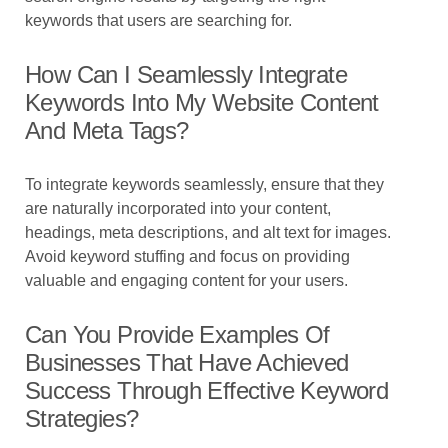
keywords that users are searching for.
How Can I Seamlessly Integrate
Keywords Into My Website Content
And Meta Tags?
To integrate keywords seamlessly, ensure that they
are naturally incorporated into your content,
headings, meta descriptions, and alt text for images.
Avoid keyword stuffing and focus on providing
valuable and engaging content for your users.
Can You Provide Examples Of
Businesses That Have Achieved
Success Through Effective Keyword
Strategies?