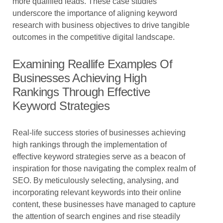
more qualified leads. These case studies
underscore the importance of aligning keyword
research with business objectives to drive tangible
outcomes in the competitive digital landscape.
Examining Reallife Examples Of
Businesses Achieving High
Rankings Through Effective
Keyword Strategies
Real-life success stories of businesses achieving
high rankings through the implementation of
effective keyword strategies serve as a beacon of
inspiration for those navigating the complex realm of
SEO. By meticulously selecting, analysing, and
incorporating relevant keywords into their online
content, these businesses have managed to capture
the attention of search engines and rise steadily