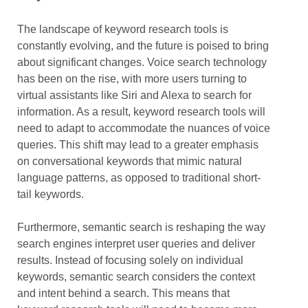
The landscape of keyword research tools is
constantly evolving, and the future is poised to bring
about significant changes. Voice search technology
has been on the rise, with more users turning to
virtual assistants like Siri and Alexa to search for
information. As a result, keyword research tools will
need to adapt to accommodate the nuances of voice
queries. This shift may lead to a greater emphasis
on conversational keywords that mimic natural
language patterns, as opposed to traditional short-
tail keywords.
Furthermore, semantic search is reshaping the way
search engines interpret user queries and deliver
results. Instead of focusing solely on individual
keywords, semantic search considers the context
and intent behind a search. This means that