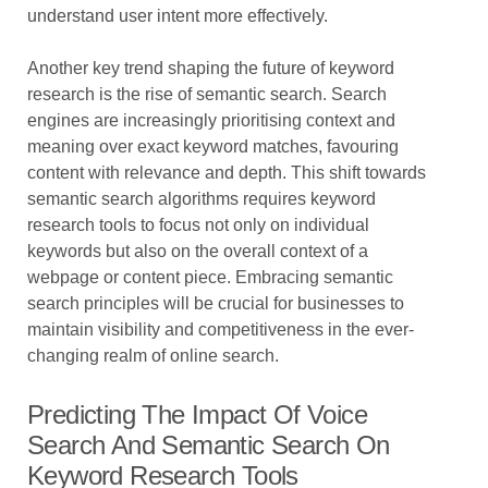
understand user intent more effectively.
Another key trend shaping the future of keyword
research is the rise of semantic search. Search
engines are increasingly prioritising context and
meaning over exact keyword matches, favouring
content with relevance and depth. This shift towards
semantic search algorithms requires keyword
research tools to focus not only on individual
keywords but also on the overall context of a
webpage or content piece. Embracing semantic
search principles will be crucial for businesses to
maintain visibility and competitiveness in the ever-
changing realm of online search.
Predicting The Impact Of Voice
Search And Semantic Search On
Keyword Research Tools