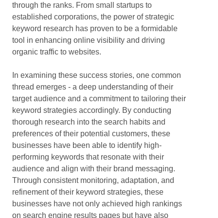
through the ranks. From small startups to
established corporations, the power of strategic
keyword research has proven to be a formidable
tool in enhancing online visibility and driving
organic traffic to websites.
In examining these success stories, one common
thread emerges - a deep understanding of their
target audience and a commitment to tailoring their
keyword strategies accordingly. By conducting
thorough research into the search habits and
preferences of their potential customers, these
businesses have been able to identify high-
performing keywords that resonate with their
audience and align with their brand messaging.
Through consistent monitoring, adaptation, and
refinement of their keyword strategies, these
businesses have not only achieved high rankings
on search engine results pages but have also