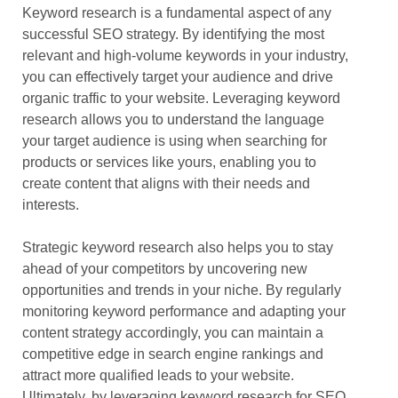
Keyword research is a fundamental aspect of any
successful SEO strategy. By identifying the most
relevant and high-volume keywords in your industry,
you can effectively target your audience and drive
organic traffic to your website. Leveraging keyword
research allows you to understand the language
your target audience is using when searching for
products or services like yours, enabling you to
create content that aligns with their needs and
interests.
Strategic keyword research also helps you to stay
ahead of your competitors by uncovering new
opportunities and trends in your niche. By regularly
monitoring keyword performance and adapting your
content strategy accordingly, you can maintain a
competitive edge in search engine rankings and
attract more qualified leads to your website.
Ultimately, by leveraging keyword research for SEO,