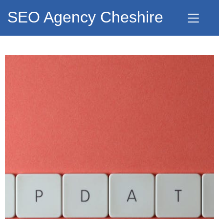
SEO Agency Cheshire