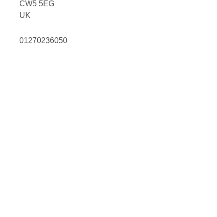
CW5 5EG
UK
01270236050