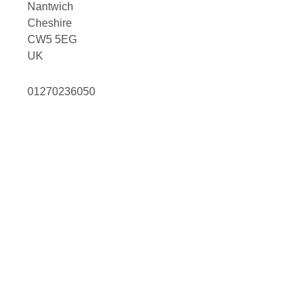
Nantwich
Cheshire
CW5 5EG
UK
01270236050