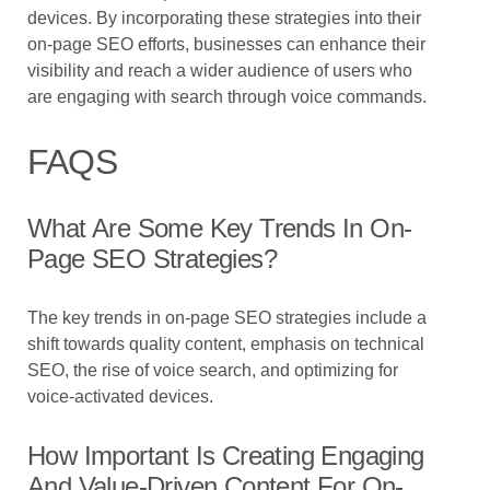
devices. By incorporating these strategies into their
on-page SEO efforts, businesses can enhance their
visibility and reach a wider audience of users who
are engaging with search through voice commands.
FAQS
What Are Some Key Trends In On-
Page SEO Strategies?
The key trends in on-page SEO strategies include a
shift towards quality content, emphasis on technical
SEO, the rise of voice search, and optimizing for
voice-activated devices.
How Important Is Creating Engaging
And Value-Driven Content For On-