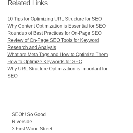
Related Links
10 Tips for Optimizing URL Structure for SEO
Why Content Optimization is Essential for SEO
Roundup of Best Practices for On-Page SEO
Review of On-Page SEO Tools for Keyword
Research and Analysis
What are Meta Tags and How to Optimize Them
How to Optimize Keywords for SEO
Why URL Structure Optimization is Important for
SEO
SEOh! So Good
Riverside
3 First Wood Street