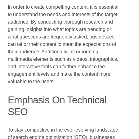
In order to create compelling content, it is essential
to understand the needs and interests of the target
audience. By conducting thorough research and
gaining insights into what topics are trending or
what questions are frequently asked, businesses
can tailor their content to meet the expectations of
their audience. Additionally, incorporating
multimedia elements such as videos, infographics,
and interactive tools can further enhance the
engagement levels and make the content more
valuable to the users.
Emphasis On Technical
SEO
To stay competitive in the ever-evolving landscape
of search engine optimization (SEO), businesses