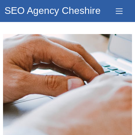
SEO Agency Cheshire