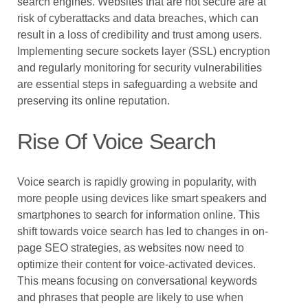
search engines. Websites that are not secure are at
risk of cyberattacks and data breaches, which can
result in a loss of credibility and trust among users.
Implementing secure sockets layer (SSL) encryption
and regularly monitoring for security vulnerabilities
are essential steps in safeguarding a website and
preserving its online reputation.
Rise Of Voice Search
Voice search is rapidly growing in popularity, with
more people using devices like smart speakers and
smartphones to search for information online. This
shift towards voice search has led to changes in on-
page SEO strategies, as websites now need to
optimize their content for voice-activated devices.
This means focusing on conversational keywords
and phrases that people are likely to use when