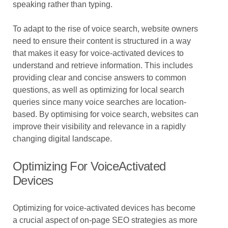
speaking rather than typing.
To adapt to the rise of voice search, website owners
need to ensure their content is structured in a way
that makes it easy for voice-activated devices to
understand and retrieve information. This includes
providing clear and concise answers to common
questions, as well as optimizing for local search
queries since many voice searches are location-
based. By optimising for voice search, websites can
improve their visibility and relevance in a rapidly
changing digital landscape.
Optimizing For VoiceActivated
Devices
Optimizing for voice-activated devices has become
a crucial aspect of on-page SEO strategies as more