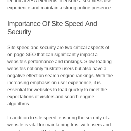
technical SEO elements to ensure a seamless user
experience and maintain a strong online presence.
Importance Of Site Speed And
Security
Site speed and security are two critical aspects of
on-page SEO that can significantly impact a
website's performance and rankings. Slow-loading
websites not only frustrate users but also have a
negative effect on search engine rankings. With the
increasing emphasis on user experience, it is
essential for websites to load quickly to meet the
expectations of visitors and search engine
algorithms.
In addition to site speed, ensuring the security of a
website is vital for maintaining trust with users and