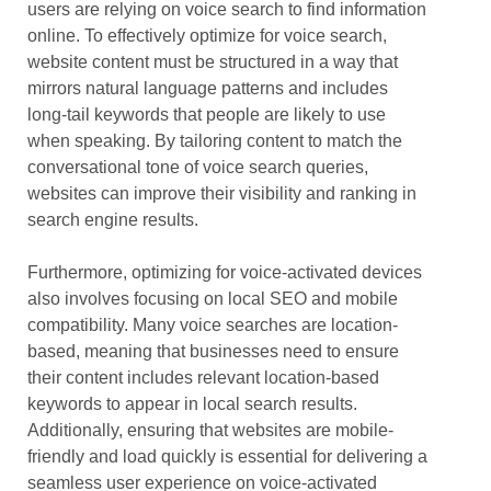
users are relying on voice search to find information
online. To effectively optimize for voice search,
website content must be structured in a way that
mirrors natural language patterns and includes
long-tail keywords that people are likely to use
when speaking. By tailoring content to match the
conversational tone of voice search queries,
websites can improve their visibility and ranking in
search engine results.
Furthermore, optimizing for voice-activated devices
also involves focusing on local SEO and mobile
compatibility. Many voice searches are location-
based, meaning that businesses need to ensure
their content includes relevant location-based
keywords to appear in local search results.
Additionally, ensuring that websites are mobile-
friendly and load quickly is essential for delivering a
seamless user experience on voice-activated