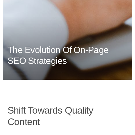
The Evolution Of On-Page
SEO Strategies
Shift Towards Quality
Content