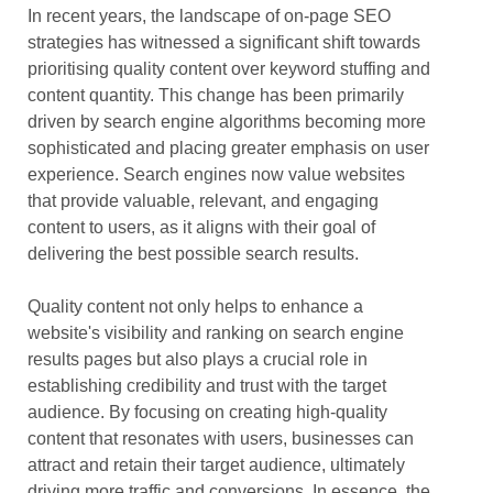
In recent years, the landscape of on-page SEO
strategies has witnessed a significant shift towards
prioritising quality content over keyword stuffing and
content quantity. This change has been primarily
driven by search engine algorithms becoming more
sophisticated and placing greater emphasis on user
experience. Search engines now value websites
that provide valuable, relevant, and engaging
content to users, as it aligns with their goal of
delivering the best possible search results.
Quality content not only helps to enhance a
website's visibility and ranking on search engine
results pages but also plays a crucial role in
establishing credibility and trust with the target
audience. By focusing on creating high-quality
content that resonates with users, businesses can
attract and retain their target audience, ultimately
driving more traffic and conversions. In essence, the