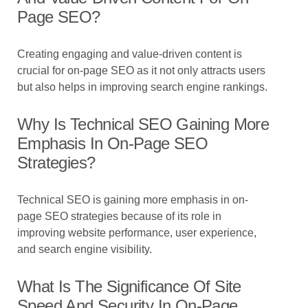
Page SEO?
Creating engaging and value-driven content is
crucial for on-page SEO as it not only attracts users
but also helps in improving search engine rankings.
Why Is Technical SEO Gaining More
Emphasis In On-Page SEO
Strategies?
Technical SEO is gaining more emphasis in on-
page SEO strategies because of its role in
improving website performance, user experience,
and search engine visibility.
What Is The Significance Of Site
Speed And Security In On-Page