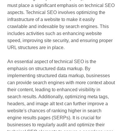
must place a significant emphasis on technical SEO
aspects. Technical SEO involves optimizing the
infrastructure of a website to make it easily
crawlable and indexable by search engines. This
includes activities such as enhancing website
speed, improving site security, and ensuring proper
URL structures are in place.
An essential aspect of technical SEO is the
emphasis on structured data markup. By
implementing structured data markup, businesses
can provide search engines with more context about
their content, leading to enhanced visibility in
search results. Additionally, optimizing meta tags,
headers, and image alt text can further improve a
website's chances of ranking higher in search
engine results pages (SERPs). It is crucial for
businesses to regularly audit and optimize their