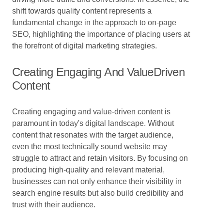
shift towards quality content represents a
fundamental change in the approach to on-page
SEO, highlighting the importance of placing users at
the forefront of digital marketing strategies.
Creating Engaging And ValueDriven
Content
Creating engaging and value-driven content is
paramount in today's digital landscape. Without
content that resonates with the target audience,
even the most technically sound website may
struggle to attract and retain visitors. By focusing on
producing high-quality and relevant material,
businesses can not only enhance their visibility in
search engine results but also build credibility and
trust with their audience.