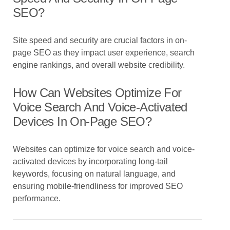
SEO?
Site speed and security are crucial factors in on-
page SEO as they impact user experience, search
engine rankings, and overall website credibility.
How Can Websites Optimize For
Voice Search And Voice-Activated
Devices In On-Page SEO?
Websites can optimize for voice search and voice-
activated devices by incorporating long-tail
keywords, focusing on natural language, and
ensuring mobile-friendliness for improved SEO
performance.