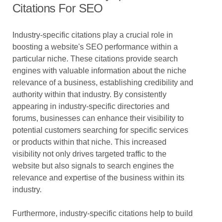
Citations For SEO
Industry-specific citations play a crucial role in
boosting a website's SEO performance within a
particular niche. These citations provide search
engines with valuable information about the niche
relevance of a business, establishing credibility and
authority within that industry. By consistently
appearing in industry-specific directories and
forums, businesses can enhance their visibility to
potential customers searching for specific services
or products within that niche. This increased
visibility not only drives targeted traffic to the
website but also signals to search engines the
relevance and expertise of the business within its
industry.
Furthermore, industry-specific citations help to build