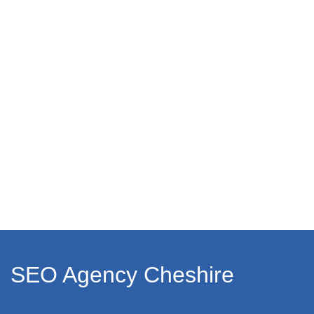
SEO Agency Cheshire