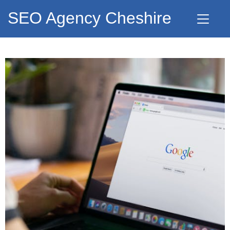
SEO Agency Cheshire