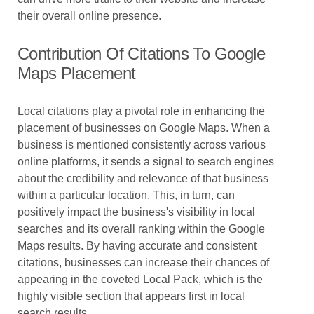
their overall online presence.
Contribution Of Citations To Google
Maps Placement
Local citations play a pivotal role in enhancing the
placement of businesses on Google Maps. When a
business is mentioned consistently across various
online platforms, it sends a signal to search engines
about the credibility and relevance of that business
within a particular location. This, in turn, can
positively impact the business's visibility in local
searches and its overall ranking within the Google
Maps results. By having accurate and consistent
citations, businesses can increase their chances of
appearing in the coveted Local Pack, which is the
highly visible section that appears first in local
search results.