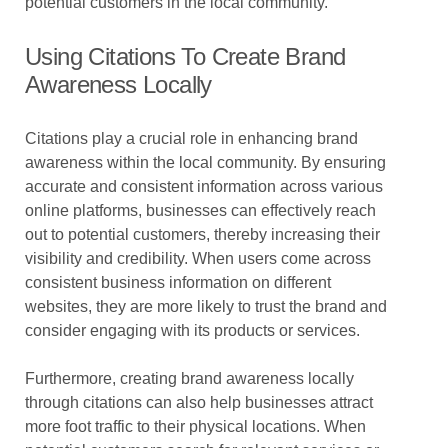
potential customers in the local community.
Using Citations To Create Brand
Awareness Locally
Citations play a crucial role in enhancing brand
awareness within the local community. By ensuring
accurate and consistent information across various
online platforms, businesses can effectively reach
out to potential customers, thereby increasing their
visibility and credibility. When users come across
consistent business information on different
websites, they are more likely to trust the brand and
consider engaging with its products or services.
Furthermore, creating brand awareness locally
through citations can also help businesses attract
more foot traffic to their physical locations. When