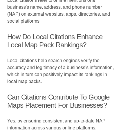
Local citations refer to online mentions of a
business's name, address, and phone number
(NAP) on external websites, apps, directories, and
social platforms.
How Do Local Citations Enhance
Local Map Pack Rankings?
Local citations help search engines verify the
accuracy and legitimacy of a business's information,
which in turn can positively impact its rankings in
local map packs.
Can Citations Contribute To Google
Maps Placement For Businesses?
Yes, by ensuring consistent and up-to-date NAP
information across various online platforms,