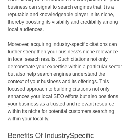
business can signal to search engines that it is a
reputable and knowledgeable player in its niche,
thereby boosting its visibility and credibility among
local audiences.
Moreover, acquiring industry-specific citations can
further strengthen your business's niche relevance
in local search results. Such citations not only
demonstrate your expertise within a particular sector
but also help search engines understand the
context of your business and its offerings. This
focused approach to building citations not only
enhances your local SEO efforts but also positions
your business as a trusted and relevant resource
within its niche for potential customers searching
within your locality.
Benefits Of IndustrySpecific