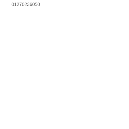
01270236050