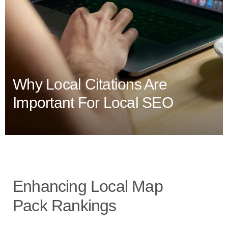
Why Local Citations Are
Important For Local SEO
Enhancing Local Map
Pack Rankings