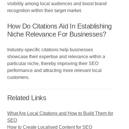
visibility among local audiences and boost brand
recognition within their target market.
How Do Citations Aid In Establishing
Niche Relevance For Businesses?
Industry-specific citations help businesses
showcase their expertise and relevance within a
particular niche, thereby improving their SEO
performance and attracting more relevant local
customers.
Related Links
What Are Local Citations and How to Build Them for
SEO
How to Create Localised Content for SEO