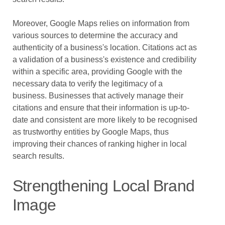
Moreover, Google Maps relies on information from
various sources to determine the accuracy and
authenticity of a business's location. Citations act as
a validation of a business's existence and credibility
within a specific area, providing Google with the
necessary data to verify the legitimacy of a
business. Businesses that actively manage their
citations and ensure that their information is up-to-
date and consistent are more likely to be recognised
as trustworthy entities by Google Maps, thus
improving their chances of ranking higher in local
search results.
Strengthening Local Brand
Image