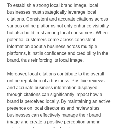
To establish a strong local brand image, local
businesses must strategically leverage local
citations. Consistent and accurate citations across
various online platforms not only enhance visibility
but also build trust among local consumers. When
potential customers come across consistent
information about a business across multiple
platforms, it instils confidence and credibility in the
brand, thus reinforcing its local image.
Moreover, local citations contribute to the overall
online reputation of a business. Positive reviews
and accurate business information displayed
through citations can significantly impact how a
brand is perceived locally. By maintaining an active
presence on local directories and review sites,
businesses can effectively manage their brand
image and create a positive perception among