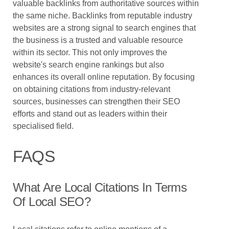
valuable backlinks from authoritative sources within
the same niche. Backlinks from reputable industry
websites are a strong signal to search engines that
the business is a trusted and valuable resource
within its sector. This not only improves the
website's search engine rankings but also
enhances its overall online reputation. By focusing
on obtaining citations from industry-relevant
sources, businesses can strengthen their SEO
efforts and stand out as leaders within their
specialised field.
FAQS
What Are Local Citations In Terms
Of Local SEO?