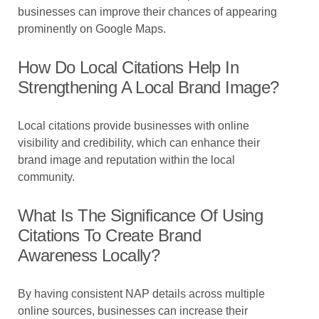
businesses can improve their chances of appearing
prominently on Google Maps.
How Do Local Citations Help In
Strengthening A Local Brand Image?
Local citations provide businesses with online
visibility and credibility, which can enhance their
brand image and reputation within the local
community.
What Is The Significance Of Using
Citations To Create Brand
Awareness Locally?
By having consistent NAP details across multiple
online sources, businesses can increase their