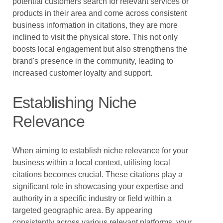
potential customers search for relevant services or
products in their area and come across consistent
business information in citations, they are more
inclined to visit the physical store. This not only
boosts local engagement but also strengthens the
brand's presence in the community, leading to
increased customer loyalty and support.
Establishing Niche
Relevance
When aiming to establish niche relevance for your
business within a local context, utilising local
citations becomes crucial. These citations play a
significant role in showcasing your expertise and
authority in a specific industry or field within a
targeted geographic area. By appearing
consistently across various relevant platforms, your