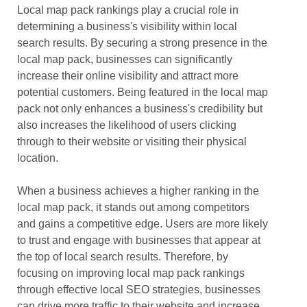
Local map pack rankings play a crucial role in
determining a business's visibility within local
search results. By securing a strong presence in the
local map pack, businesses can significantly
increase their online visibility and attract more
potential customers. Being featured in the local map
pack not only enhances a business's credibility but
also increases the likelihood of users clicking
through to their website or visiting their physical
location.
When a business achieves a higher ranking in the
local map pack, it stands out among competitors
and gains a competitive edge. Users are more likely
to trust and engage with businesses that appear at
the top of local search results. Therefore, by
focusing on improving local map pack rankings
through effective local SEO strategies, businesses
can drive more traffic to their website and increase