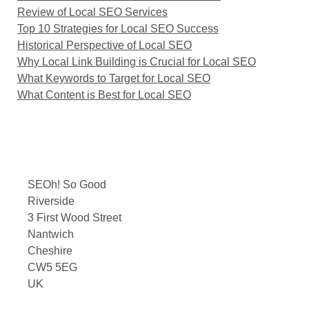
Review of Local SEO Services
Top 10 Strategies for Local SEO Success
Historical Perspective of Local SEO
Why Local Link Building is Crucial for Local SEO
What Keywords to Target for Local SEO
What Content is Best for Local SEO
SEOh! So Good
Riverside
3 First Wood Street
Nantwich
Cheshire
CW5 5EG
UK